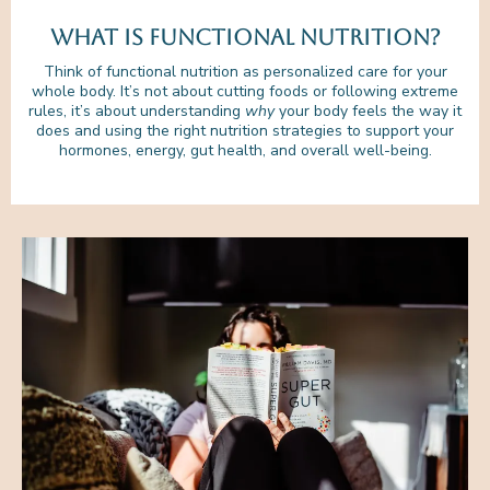
What is functional nutrition?
Think of functional nutrition as personalized care for your
whole body. It’s not about cutting foods or following extreme
rules, it’s about understanding
why
your body feels the way it
does and using the right nutrition strategies to support your
hormones, energy, gut health, and overall well-being.