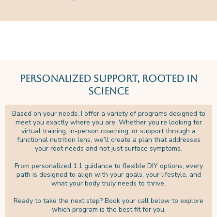
Personalized Support, Rooted in
Science
Based on your needs, I offer a variety of programs designed to
meet you exactly where you are. Whether you’re looking for
virtual training, in-person coaching, or support through a
functional nutrition lens, we’ll create a plan that addresses
your root needs and not just surface symptoms.
From personalized 1:1 guidance to flexible DIY options, every
path is designed to align with your goals, your lifestyle, and
what your body truly needs to thrive.
Ready to take the next step? Book your call below to explore
which program is the best fit for you.