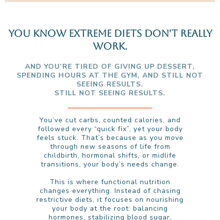
YOU KNOW EXTREME DIETS DON'T REALLY
WORK.
AND YOU’RE TIRED OF GIVING UP DESSERT,
SPENDING HOURS AT THE GYM, AND STILL NOT
SEEING RESULTS.
STILL NOT SEEING RESULTS.
You’ve cut carbs, counted calories, and
followed every “quick fix”, yet your body
feels stuck. That’s because as you move
through new seasons of life from
childbirth, hormonal shifts, or midlife
transitions, your body’s needs change.
This is where functional nutrition
changes everything. Instead of chasing
restrictive diets, it focuses on nourishing
your body at the root: balancing
hormones, stabilizing blood sugar,