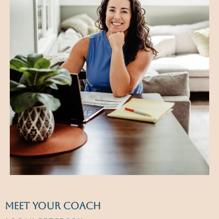
meet your coach