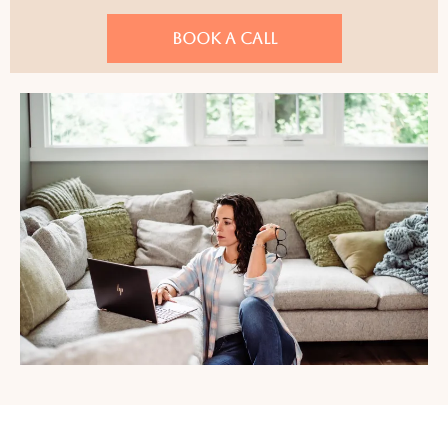
BOOK A CALL