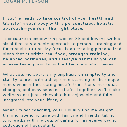
LOGAN PETERSON
If you’re ready to take control of your health and
transform your body with a personalized, holistic
approach—you’re in the right place.
I specialize in empowering women 35 and beyond with a
simplified, sustainable approach to personal training and
functional nutrition. My focus is on creating personalized
plans that prioritize
real food, strength training,
balanced hormones, and lifestyle habits
so you can
achieve lasting results without fad diets or extremes.
What sets me apart is my emphasis on
simplicity and
clarity
, paired with a deep understanding of the unique
needs women face during midlife transitions, hormonal
changes, and busy seasons of life. Together, we’ll make
wellness not just achievable but enjoyable and fully
integrated into your lifestyle.
When I’m not coaching, you’ll usually find me weight
training, spending time with family and friends, taking
long walks with my dog, or caring for my ever-growing
collection of houseplants.