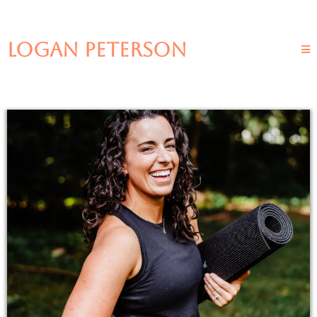
LOGAN PETERSON