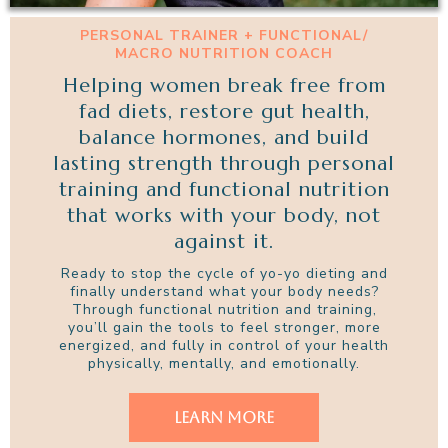
PERSONAL TRAINER + FUNCTIONAL/
MACRO NUTRITION COACH
Helping women break free from
fad diets, restore gut health,
balance hormones, and build
lasting strength through personal
training and functional nutrition
that works with your body, not
against it.
Ready to stop the cycle of yo-yo dieting and
finally understand what your body needs?
Through functional nutrition and training,
you’ll gain the tools to feel stronger, more
energized, and fully in control of your health
physically, mentally, and emotionally.
LEARN MORE