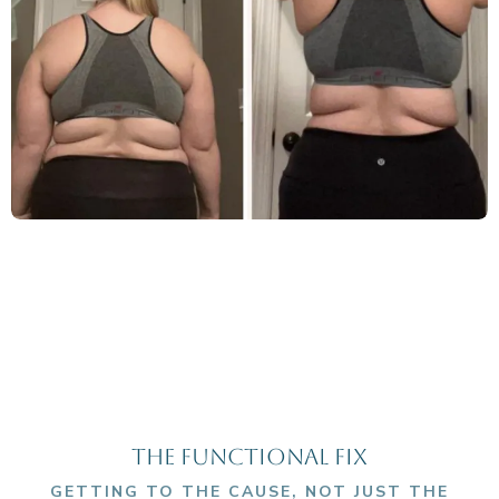
THE FUNCTIONAL fIX
GETTING TO THE CAUSE, NOT JUST THE