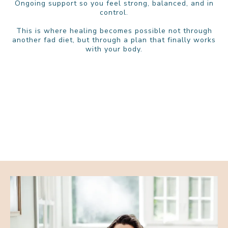
Ongoing support so you feel strong, balanced, and in
control.
This is where healing becomes possible not through
another fad diet, but through a plan that finally works
with your body.