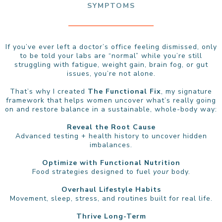
SYMPTOMS
If you’ve ever left a doctor’s office feeling dismissed, only
to be told your labs are “normal” while you’re still
struggling with fatigue, weight gain, brain fog, or gut
issues, you’re not alone.
That’s why I created
The Functional Fix
, my signature
framework that helps women uncover what’s really going
on and restore balance in a sustainable, whole-body way:
Reveal the Root Cause
Advanced testing + health history to uncover hidden
imbalances.
Optimize with Functional Nutrition
Food strategies designed to fuel
your
body.
Overhaul Lifestyle Habits
Movement, sleep, stress, and routines built for real life.
Thrive Long-Term