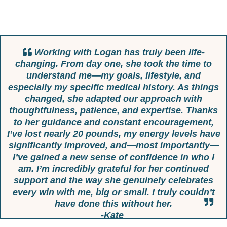
Working with Logan has truly been life-
changing. From day one, she took the time to
understand me—my goals, lifestyle, and
especially my specific medical history. As things
changed, she adapted our approach with
thoughtfulness, patience, and expertise. Thanks
to her guidance and constant encouragement,
I’ve lost nearly 20 pounds, my energy levels have
significantly improved, and—most importantly—
I’ve gained a new sense of confidence in who I
am. I’m incredibly grateful for her continued
support and the way she genuinely celebrates
every win with me, big or small. I truly couldn’t
have done this without her.
-Kate