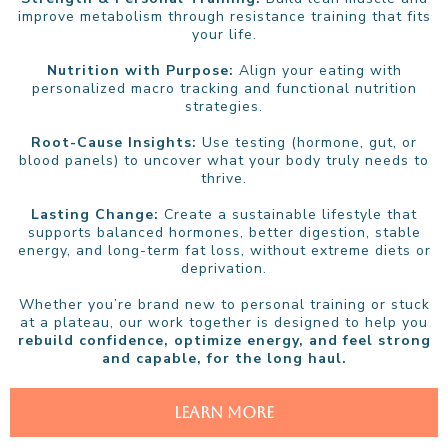
improve metabolism through resistance training that fits
your life.
Nutrition with Purpose:
Align your eating with
personalized macro tracking and functional nutrition
strategies.
Root-Cause Insights:
Use testing (hormone, gut, or
blood panels) to uncover what your body truly needs to
thrive.
Lasting Change:
Create a sustainable lifestyle that
supports balanced hormones, better digestion, stable
energy, and long-term fat loss, without extreme diets or
deprivation.
Whether you’re brand new to personal training or stuck
at a plateau, our work together is designed to help you
rebuild confidence, optimize energy, and feel strong
and capable, for the long haul.
LEARN MORE