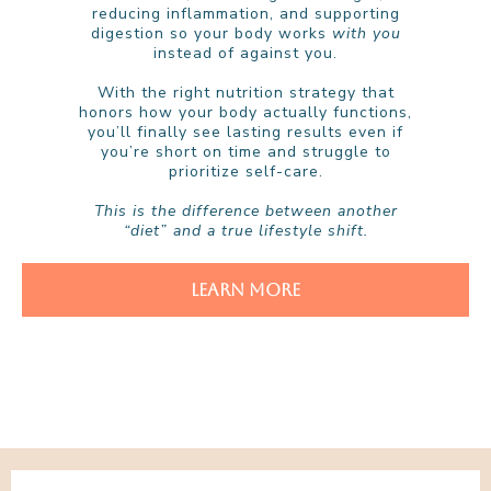
reducing inflammation, and supporting
digestion so your body works
with you
instead of against you.
With the right nutrition strategy that
honors how your body actually functions,
you’ll finally see lasting results even if
you’re short on time and struggle to
prioritize self-care.
This is the difference between another
“diet” and a true lifestyle shift.
LEARN MORE