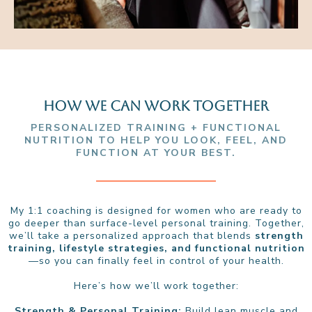
HOW WE CAN WORK TOGETHER
PERSONALIZED TRAINING + FUNCTIONAL
NUTRITION TO HELP YOU LOOK, FEEL, AND
FUNCTION AT YOUR BEST.
My 1:1 coaching is designed for women who are ready to
go deeper than surface-level personal training. Together,
we’ll take a personalized approach that blends
strength
training, lifestyle strategies, and functional nutrition
—so you can finally feel in control of your health.
Here’s how we’ll work together:
Strength & Personal Training:
Build lean muscle and