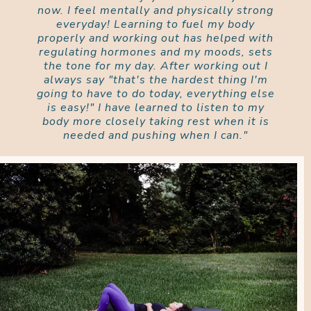
now. I feel mentally and physically strong
everyday! Learning to fuel my body
properly and working out has helped with
regulating hormones and my moods, sets
the tone for my day. After working out I
always say "that's the hardest thing I'm
going to have to do today, everything else
is easy!" I have learned to listen to my
body more closely taking rest when it is
needed and pushing when I can."