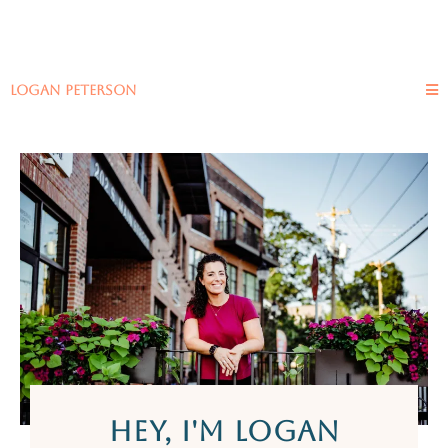
logan peterson
HEY, I'M LOGAN