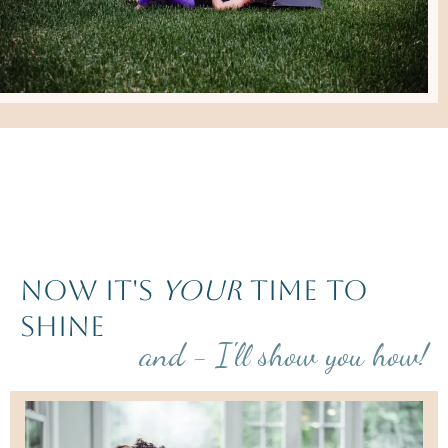
now it's
your
time to
shine
and - I'll show you how!