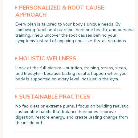
PERSONALIZED & ROOT-CAUSE
APPROACH
Every plan is tailored to your body’s unique needs. By
combining functional nutrition, hormone health, and personal
training, I help uncover the root causes behind your
symptoms instead of applying one-size-fits-all solutions.
HOLISTIC WELLNESS
I look at the full picture—nutrition, training, stress, sleep,
and lifestyle—because lasting results happen when your
body is supported on every level, not just in the gym.
SUSTAINABLE PRACTICES
No fad diets or extreme plans. I focus on building realistic,
sustainable habits that balance hormones, improve
digestion, restore energy, and create lasting change from
the inside out.