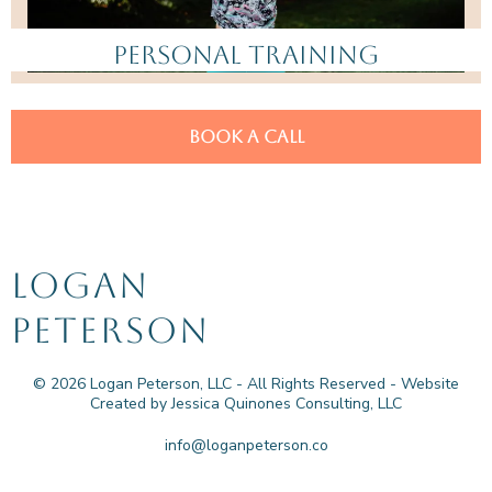
PERSONAL TRAINING
BOOK A CALL
LOGAN
PETERSON
© 2026 Logan Peterson, LLC - All Rights Reserved - Website
Created by Jessica Quinones Consulting, LLC
info@loganpeterson.co