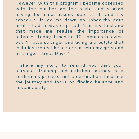
However, with this program I became obsessed
with the number on the scale and started
having hormonal issues due to IF and my
schedule. It led me down an unhealthy path
until I had a wake-up call from my husband
that made me realize the importance of
balance. Today, I may be 10+ pounds heavier,
but I'm also stronger and living a lifestyle that
includes treats like ice cream with my girls and
no longer "Treat Days."
I share my story to remind you that your
personal training and nutrition journey is a
continuous process, not a destination. Embrace
the journey and focus on finding balance and
sustainability.