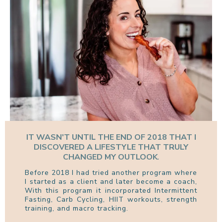
IT WASN'T UNTIL THE END OF 2018 THAT I
DISCOVERED A LIFESTYLE THAT TRULY
CHANGED MY OUTLOOK
.
Before 2018 I had tried another program where
I started as a client and later become a coach,
With this program it incorporated Intermittent
Fasting, Carb Cycling, HIIT workouts, strength
training, and macro tracking.