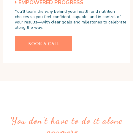
EMPOWERED PROGRESS
You’ll learn the
why
behind your health and nutrition
choices so you feel confident, capable, and in control of
your results—with clear goals and milestones to celebrate
along the way.
BOOK A CALL
You don't have to do it alone
anymore...