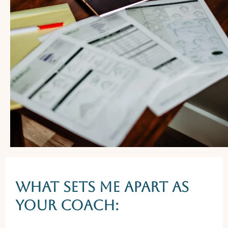
WHAT SETS ME APART AS
YOUR coach: