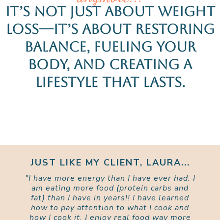
It’s not just about weight
loss—it’s about restoring
balance, fueling your
body, and creating a
lifestyle that lasts.
JUST LIKE MY CLIENT, LAURA...
"I have more energy than I have ever had. I
am eating more food (protein carbs and
fat) than I have in years!! I have learned
how to pay attention to what I cook and
how I cook it. I enjoy real food way more