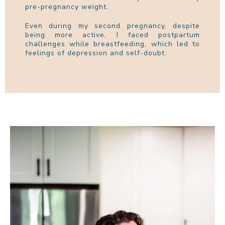
pre-pregnancy weight.
Even during my second pregnancy, despite
being more active, I faced postpartum
challenges while breastfeeding, which led to
feelings of depression and self-doubt.