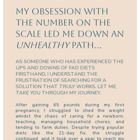
my obsession with
the number on the
scale led me down an
unhealthy
path...
AS SOMEONE WHO HAS EXPERIENCED THE
UPS AND DOWNS OF FAD DIETS
FIRSTHAND, I UNDERSTAND THE
FRUSTRATION OF SEARCHING FOR A
SOLUTION THAT TRULY WORKS. LET ME
TAKE YOU THROUGH MY JOURNEY.
After gaining 65 pounds during my first
pregnancy, I struggled to shed the weight
amidst the chaos of caring for a newborn,
teaching, managing household chores, and
tending to farm duties. Despite trying popular
diets like the 21-day fix, the struggle
continued, and it took over a year to reach my