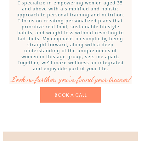
I specialize in empowering women aged 35
and above with a simplified and holistic
approach to personal training and nutrition.
I focus on creating personalized plans that
prioritize real food, sustainable lifestyle
habits, and weight loss without resorting to
fad diets. My emphasis on simplicity, being
straight forward, along with a deep
understanding of the unique needs of
women in this age group, sets me apart.
Together, we'll make wellness an integrated
and enjoyable part of your life.
Look no further, you've found your trainer!
BOOK A CALL