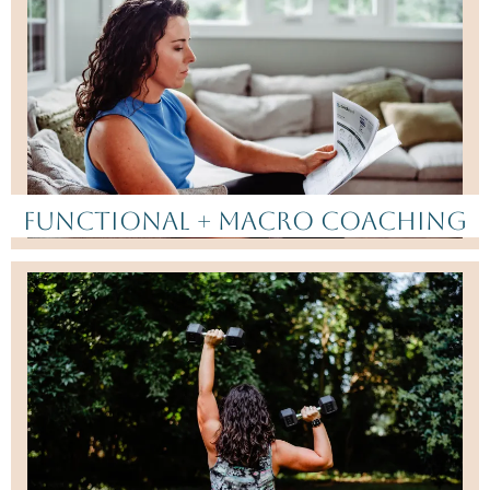
Functional + Macro Coaching